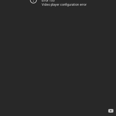
Error 153
Video player configuration error