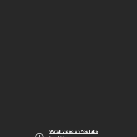
Watch video on YouTube