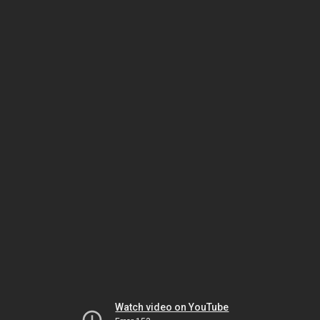
Watch video on YouTube