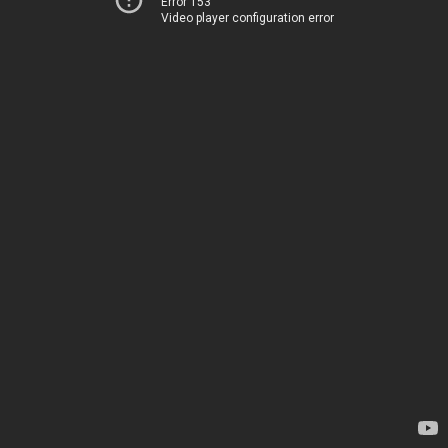
Error 153
Video player configuration error