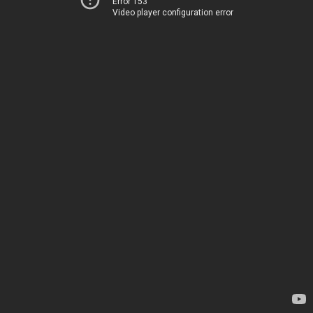
Error 153
Video player configuration error