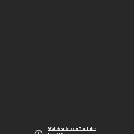
Watch video on YouTube