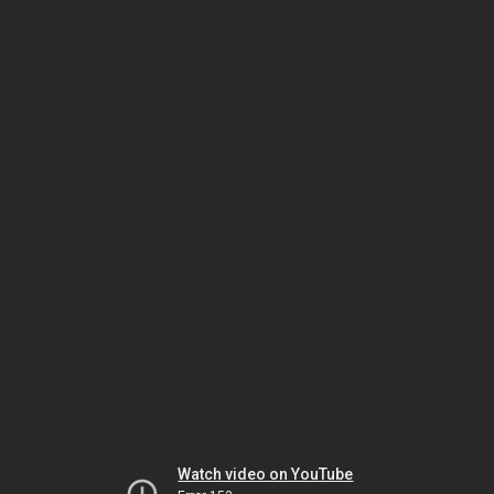
Watch video on YouTube