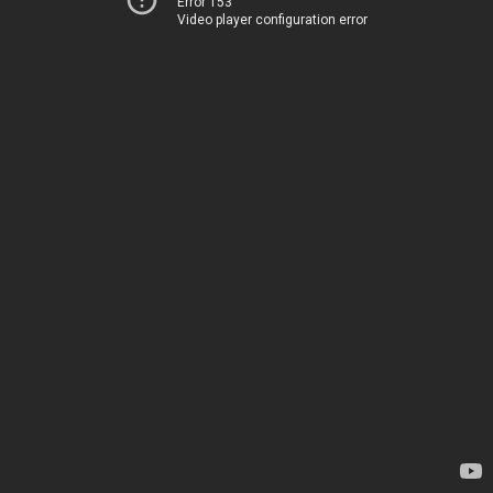
Error 153
Video player configuration error