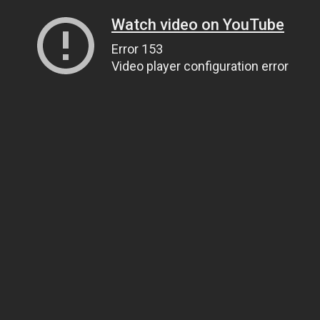
Watch video on YouTube
Error 153
Video player configuration error