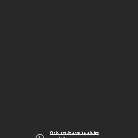
Watch video on YouTube