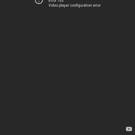
Error 153
Video player configuration error