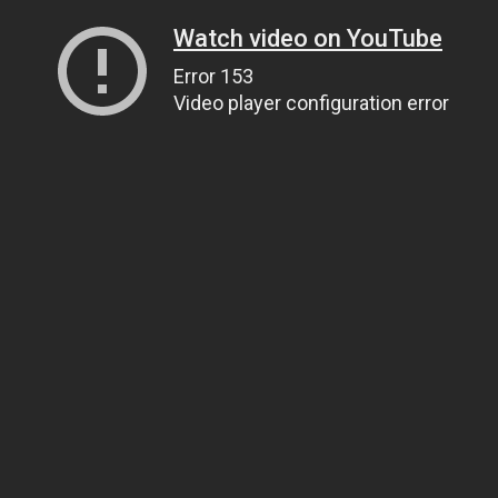
Watch video on YouTube
Error 153
Video player configuration error