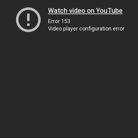
Watch video on YouTube
Error 153
Video player configuration error