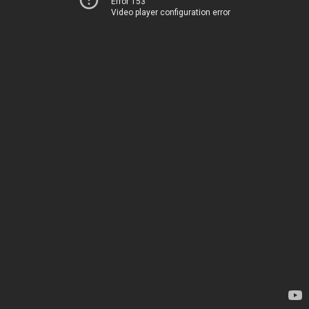
Error 153
Video player configuration error