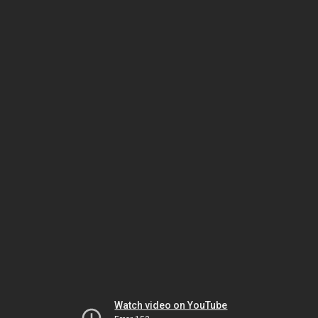
Watch video on YouTube