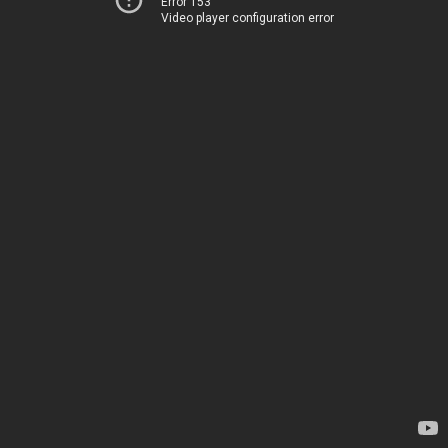
Error 153
Video player configuration error