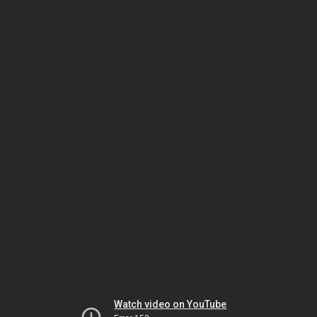
Watch video on YouTube