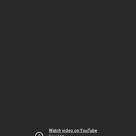
Watch video on YouTube