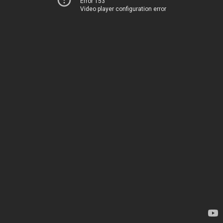
Error 153
Video player configuration error