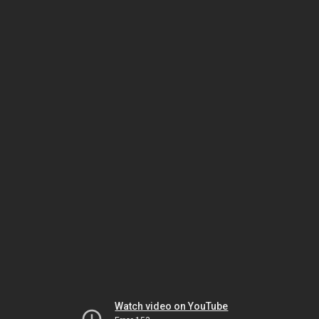
Watch video on YouTube