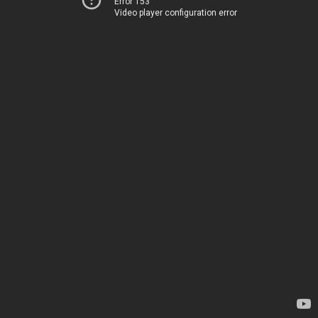
Error 153
Video player configuration error