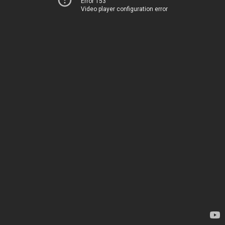
Error 153
Video player configuration error