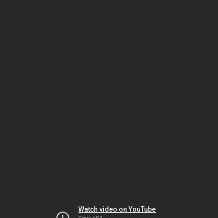
Watch video on YouTube