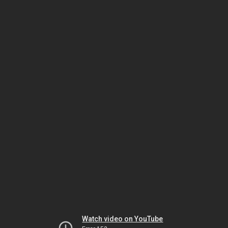
Watch video on YouTube