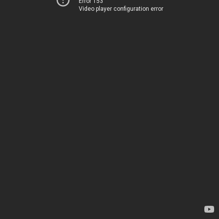
Error 153
Video player configuration error