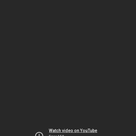
Watch video on YouTube