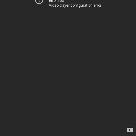
Error 153
Video player configuration error