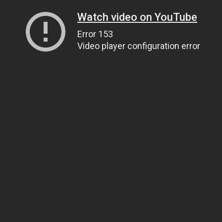
Watch video on YouTube
Error 153
Video player configuration error