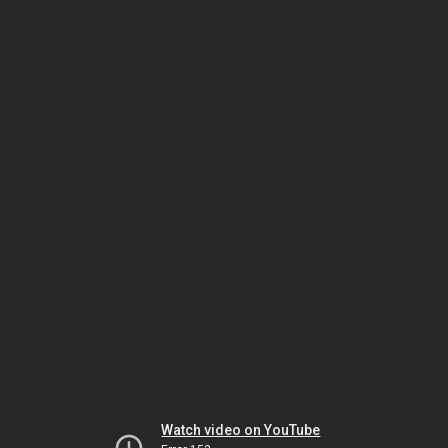
Watch video on YouTube