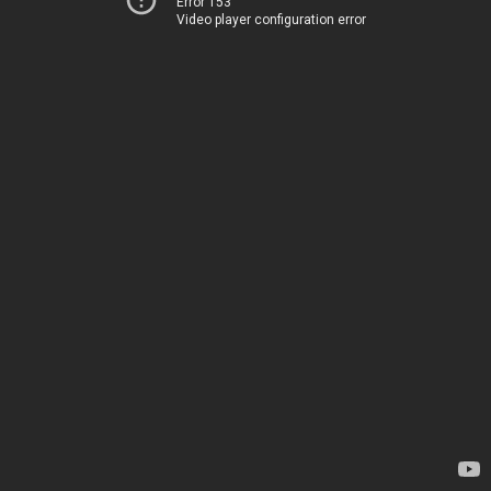
Error 153
Video player configuration error