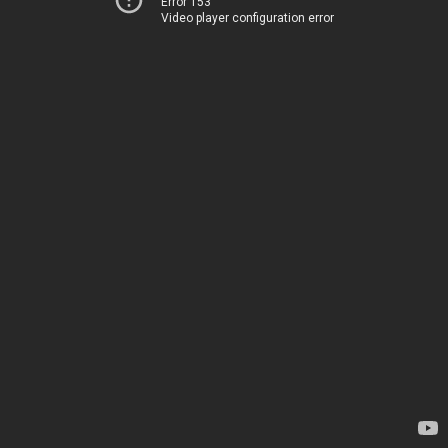
Error 153
Video player configuration error