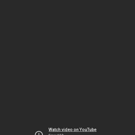
Watch video on YouTube