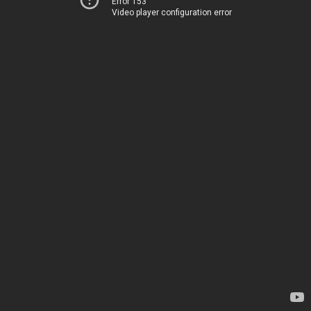
Error 153
Video player configuration error