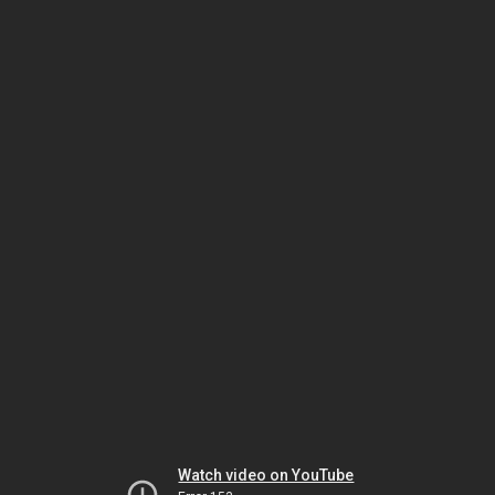
Watch video on YouTube