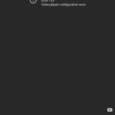
Error 153
Video player configuration error