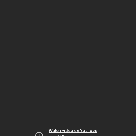
Watch video on YouTube