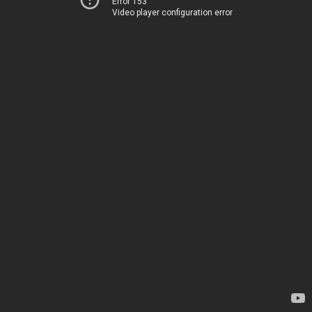
Error 153
Video player configuration error