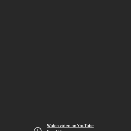
Watch video on YouTube