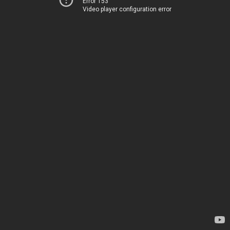
Error 153
Video player configuration error