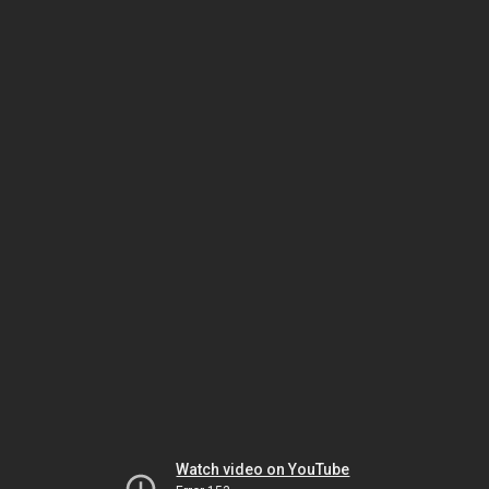
Watch video on YouTube