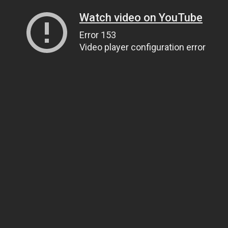
Watch video on YouTube
Error 153
Video player configuration error