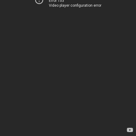
Error 153
Video player configuration error