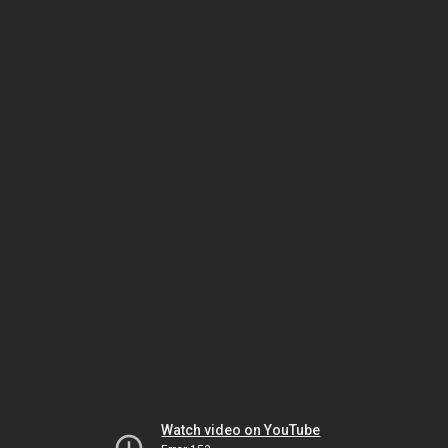
Watch video on YouTube