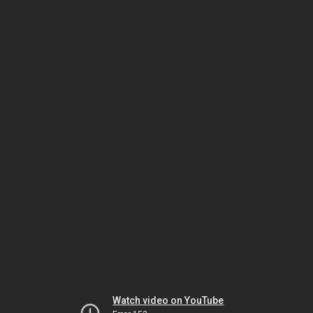
Watch video on YouTube