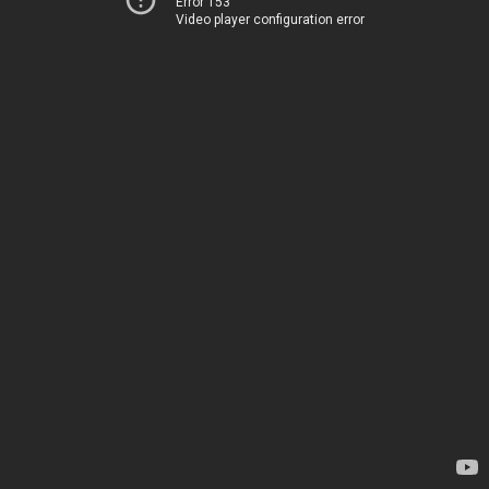
Error 153
Video player configuration error