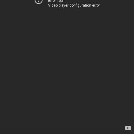
Error 153
Video player configuration error