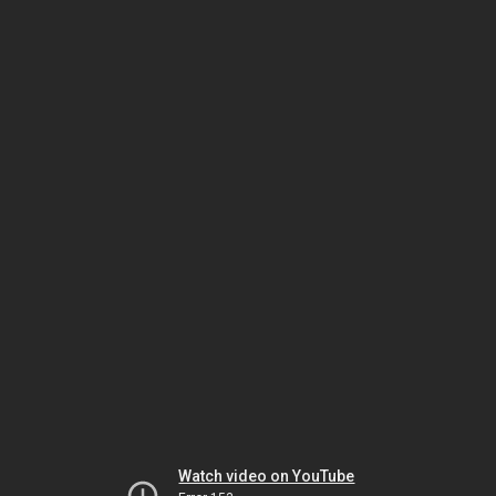
Watch video on YouTube