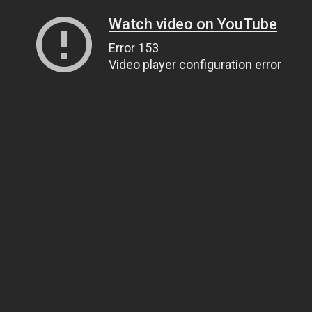
Watch video on YouTube
Error 153
Video player configuration error