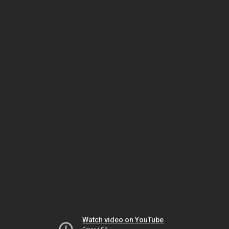
Watch video on YouTube