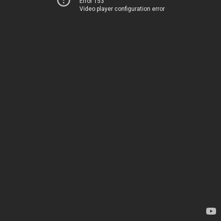
Error 153
Video player configuration error