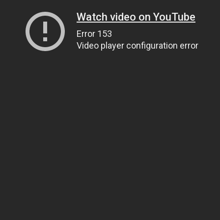
Watch video on YouTube
Error 153
Video player configuration error