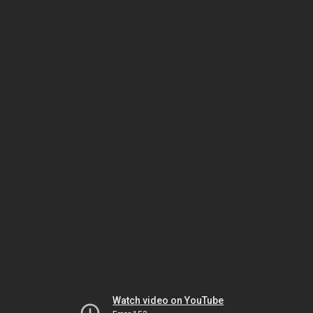
Watch video on YouTube