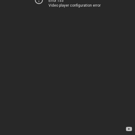
Error 153
Video player configuration error