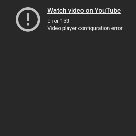
Watch video on YouTube
Error 153
Video player configuration error