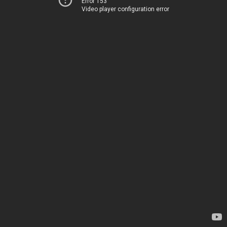
Error 153
Video player configuration error