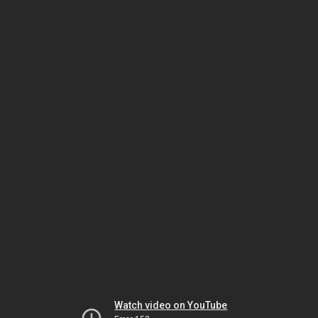
Watch video on YouTube