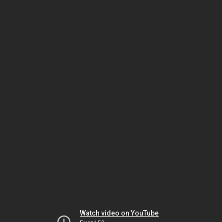
Watch video on YouTube