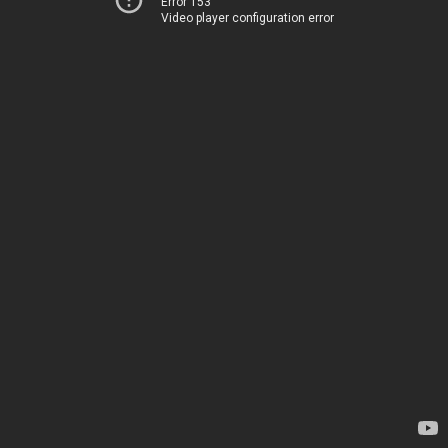
Error 153
Video player configuration error