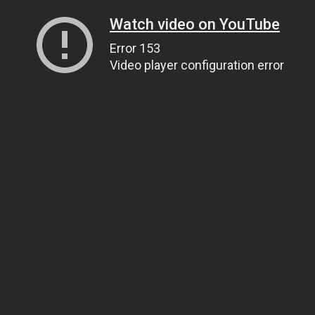
Watch video on YouTube
Error 153
Video player configuration error