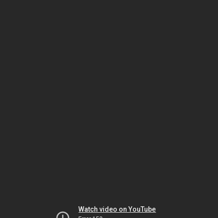
Watch video on YouTube