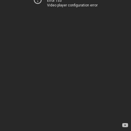
Error 153
Video player configuration error