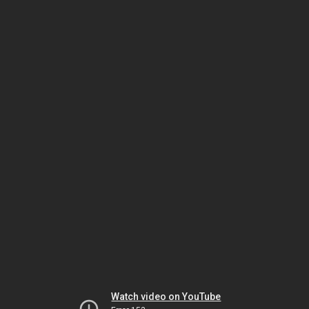
Watch video on YouTube