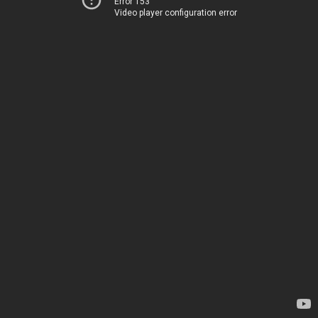
Error 153
Video player configuration error