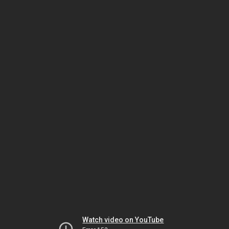
Watch video on YouTube