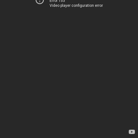
Error 153
Video player configuration error