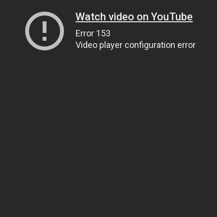
Watch video on YouTube
Error 153
Video player configuration error