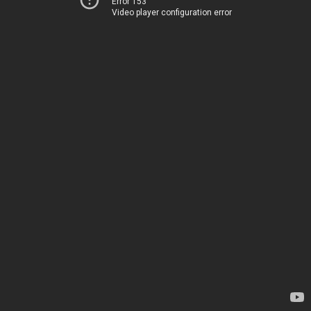
Error 153
Video player configuration error