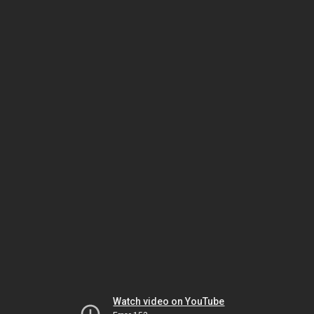
Watch video on YouTube