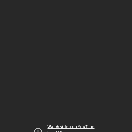
Watch video on YouTube