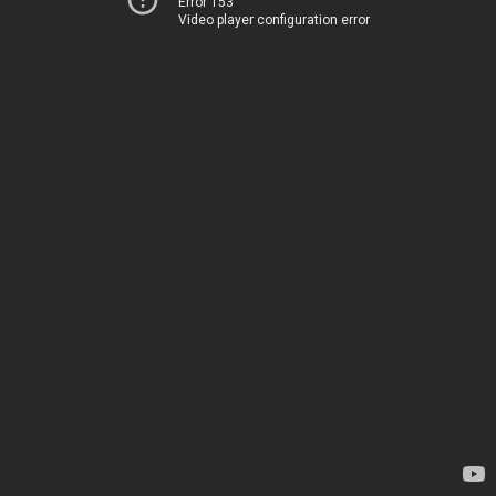
Error 153
Video player configuration error