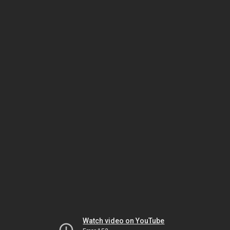
Watch video on YouTube