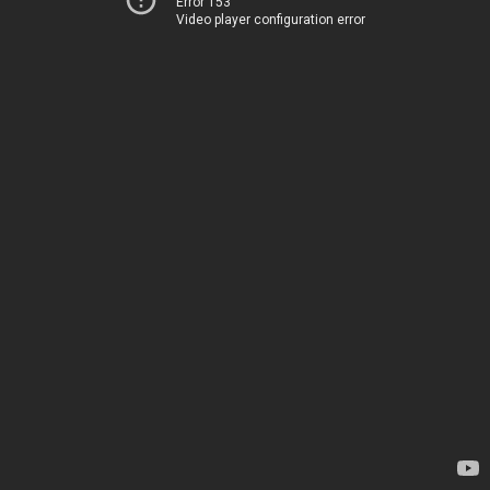
Error 153
Video player configuration error