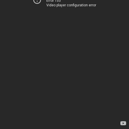
Error 153
Video player configuration error