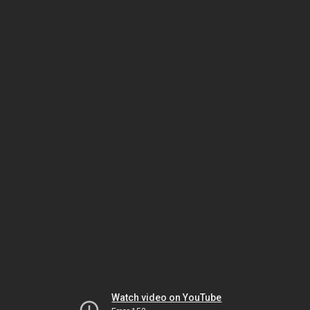
Watch video on YouTube