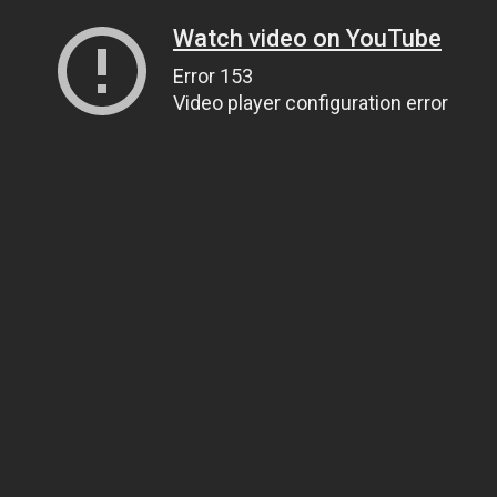
Watch video on YouTube
Error 153
Video player configuration error