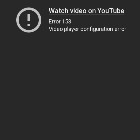
Watch video on YouTube
Error 153
Video player configuration error