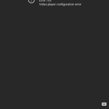
Error 153
Video player configuration error