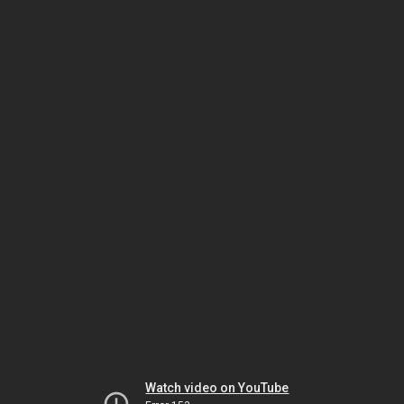
Watch video on YouTube