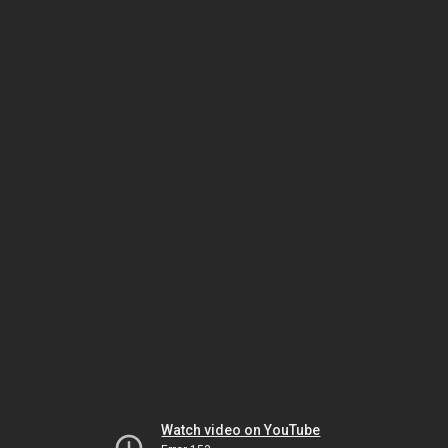
Watch video on YouTube