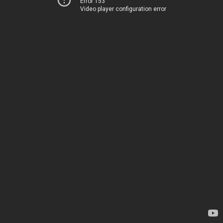
Error 153
Video player configuration error