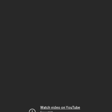
Watch video on YouTube