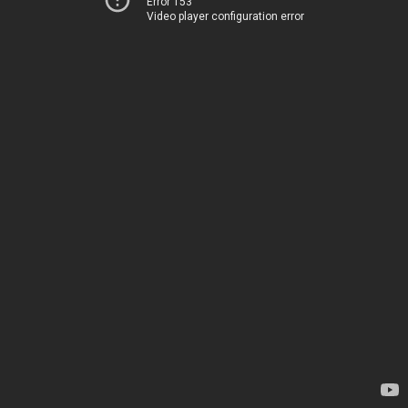
Error 153
Video player configuration error