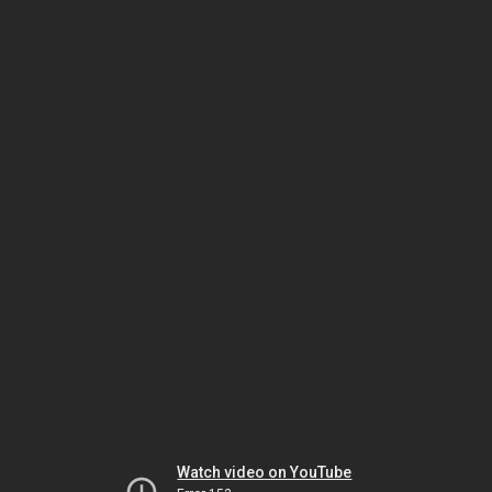
Watch video on YouTube