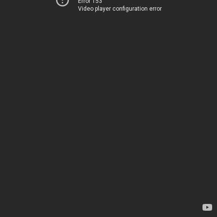
Error 153
Video player configuration error