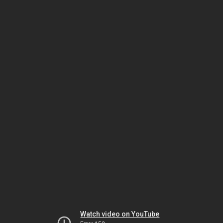
Watch video on YouTube