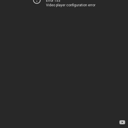
Error 153
Video player configuration error