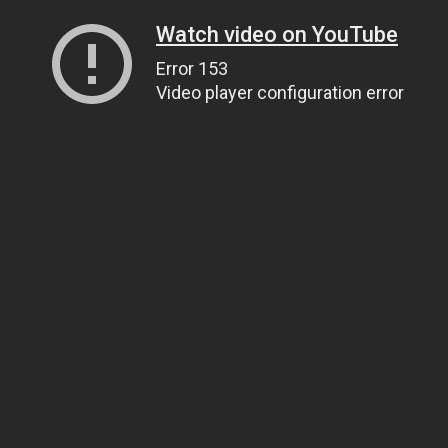
Watch video on YouTube
Error 153
Video player configuration error